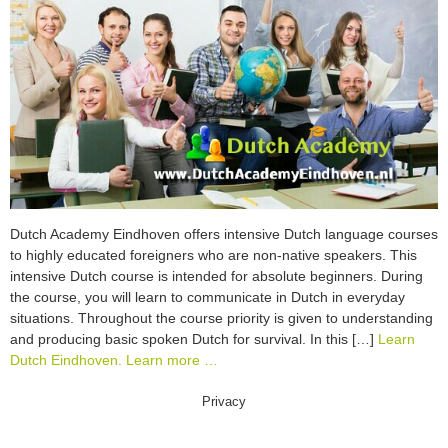
Dutch Academy Eindhoven offers intensive Dutch language courses
to highly educated foreigners who are non-native speakers. This
intensive Dutch course is intended for absolute beginners. During
the course, you will learn to communicate in Dutch in everyday
situations. Throughout the course priority is given to understanding
and producing basic spoken Dutch for survival. In this […]
Learn
Dutch Eindhoven. Learn more …
Privacy