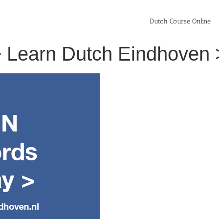
Dutch Course Online
> Learn Dutch Eindhoven 