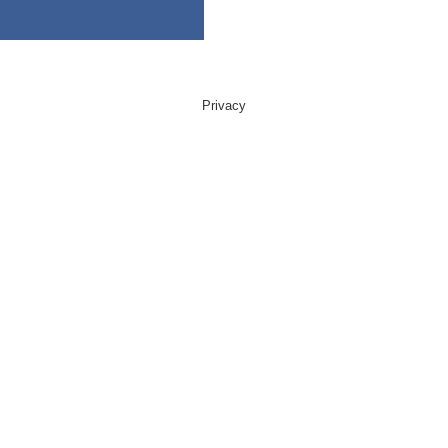
Privacy