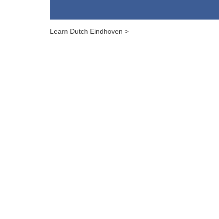
Learn Dutch Eindhoven >