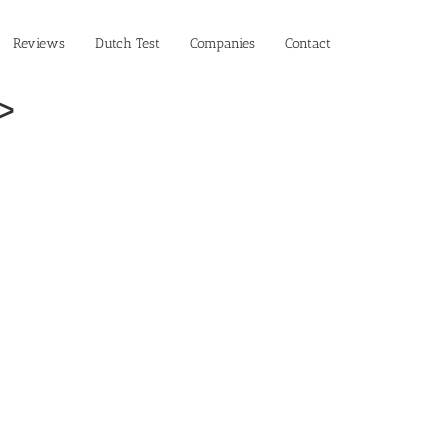
Reviews
Dutch Test
Companies
Contact
>