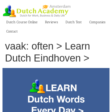
Skip
to
content
Dutch Course Online
Reviews
Dutch Test
Companies
Contact
vaak: often > Learn
Dutch Eindhoven >