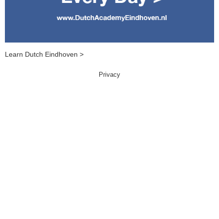
Learn Dutch Eindhoven >
Privacy