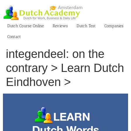
Skip
to
content
Dutch Course Online
Reviews
Dutch Test
Companies
Contact
integendeel: on the
contrary > Learn Dutch
Eindhoven >