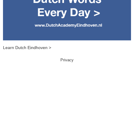
Learn Dutch Eindhoven >
Privacy