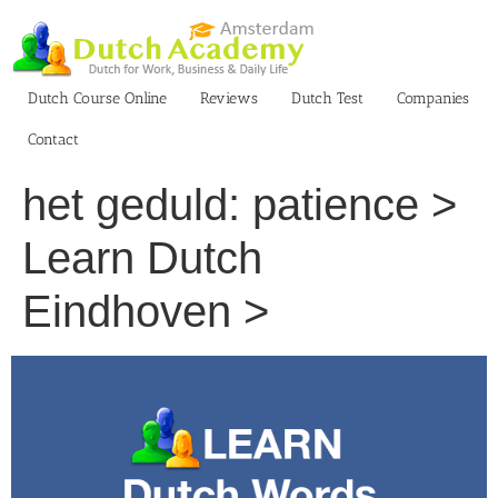
Skip
to
content
Dutch Course Online
Reviews
Dutch Test
Companies
Contact
het geduld: patience >
Learn Dutch
Eindhoven >