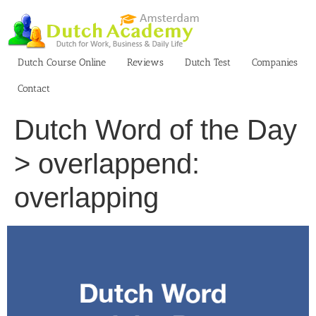
Skip
to
content
Dutch Course Online
Reviews
Dutch Test
Companies
Contact
Dutch Word of the Day
> overlappend:
overlapping