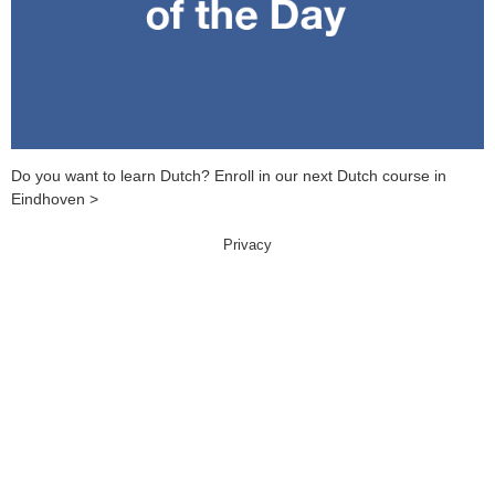
Do you want to learn Dutch? Enroll in our next Dutch course in
Eindhoven >
Privacy