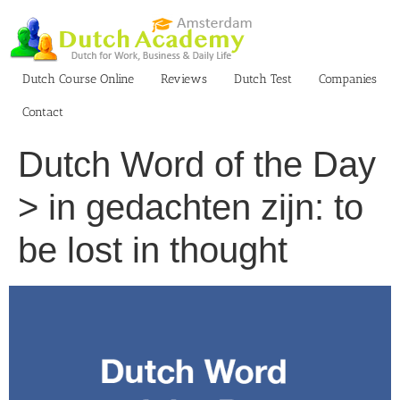
Skip
to
content
Dutch Course Online
Reviews
Dutch Test
Companies
Contact
Dutch Word of the Day
> in gedachten zijn: to
be lost in thought