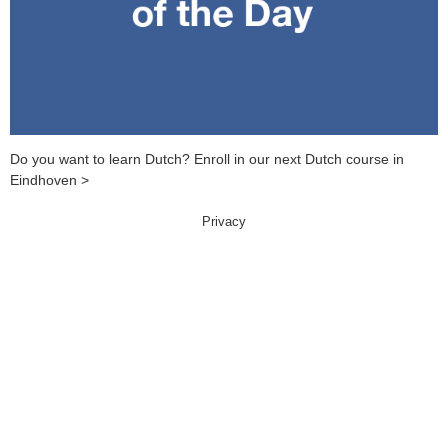
Do you want to learn Dutch? Enroll in our next Dutch course in
Eindhoven >
Privacy