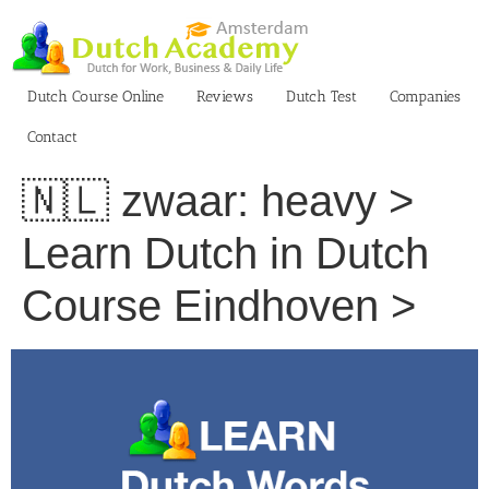
Skip
to
content
Dutch Course Online
Reviews
Dutch Test
Companies
Contact
🇳🇱 zwaar: heavy >
Learn Dutch in Dutch
Course Eindhoven >