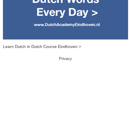
Learn Dutch in Dutch Course Eindhoven >
Privacy