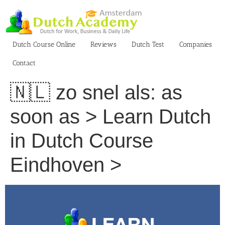
Skip
to
content
Dutch Course Online
Reviews
Dutch Test
Companies
Contact
🇳🇱 zo snel als: as
soon as > Learn Dutch
in Dutch Course
Eindhoven >