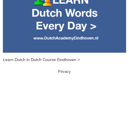
Learn Dutch in Dutch Course Eindhoven >
Privacy