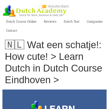
Skip
to
content
Dutch Course Online
Reviews
Dutch Test
Companies
Contact
🇳🇱 Wat een schatje!:
How cute! > Learn
Dutch in Dutch Course
Eindhoven >