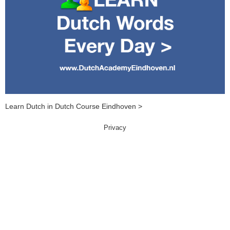
Learn Dutch in Dutch Course Eindhoven >
Privacy