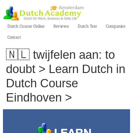
Skip
to
content
Dutch Course Online
Reviews
Dutch Test
Companies
Contact
🇳🇱 twijfelen aan: to
doubt > Learn Dutch in
Dutch Course
Eindhoven >