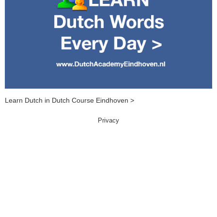
Learn Dutch in Dutch Course Eindhoven >
Privacy