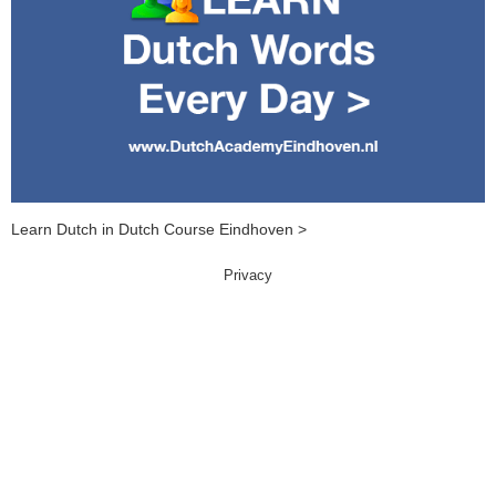
Learn Dutch in Dutch Course Eindhoven >
Privacy