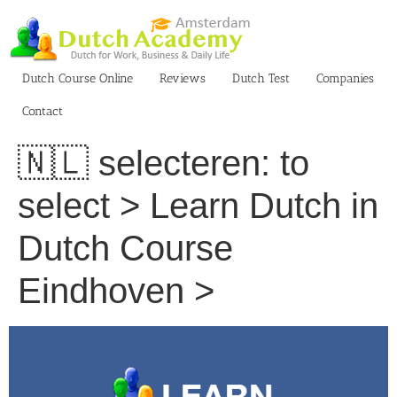
Skip
to
content
Dutch Course Online
Reviews
Dutch Test
Companies
Contact
🇳🇱 selecteren: to
select > Learn Dutch in
Dutch Course
Eindhoven >