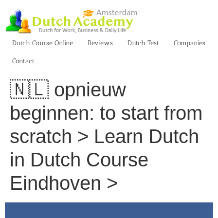
Skip
to
content
Dutch Course Online
Reviews
Dutch Test
Companies
Contact
🇳🇱 opnieuw
beginnen: to start from
scratch > Learn Dutch
in Dutch Course
Eindhoven >