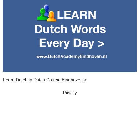
Learn Dutch in Dutch Course Eindhoven >
Privacy