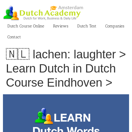
Skip
to
content
Dutch Course Online
Reviews
Dutch Test
Companies
Contact
🇳🇱 lachen: laughter >
Learn Dutch in Dutch
Course Eindhoven >