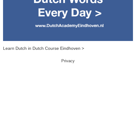
Learn Dutch in Dutch Course Eindhoven >
Privacy