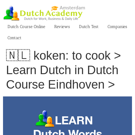
Skip
to
content
Dutch Course Online
Reviews
Dutch Test
Companies
Contact
🇳🇱 koken: to cook >
Learn Dutch in Dutch
Course Eindhoven >