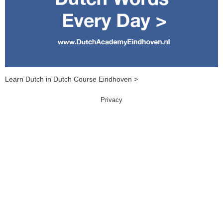
Learn Dutch in Dutch Course Eindhoven >
Privacy