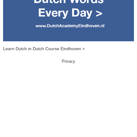
Learn Dutch in Dutch Course Eindhoven >
Privacy