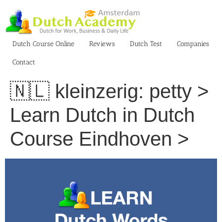
Skip
to
content
Dutch Course Online
Reviews
Dutch Test
Companies
Contact
🇳🇱 kleinzerig: petty >
Learn Dutch in Dutch
Course Eindhoven >