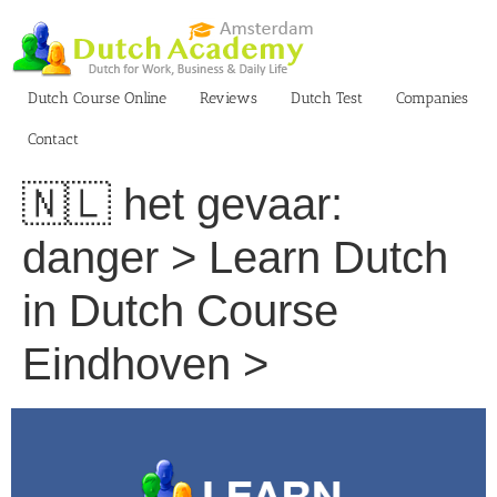
Skip
to
content
Dutch Course Online
Reviews
Dutch Test
Companies
Contact
🇳🇱 het gevaar:
danger > Learn Dutch
in Dutch Course
Eindhoven >