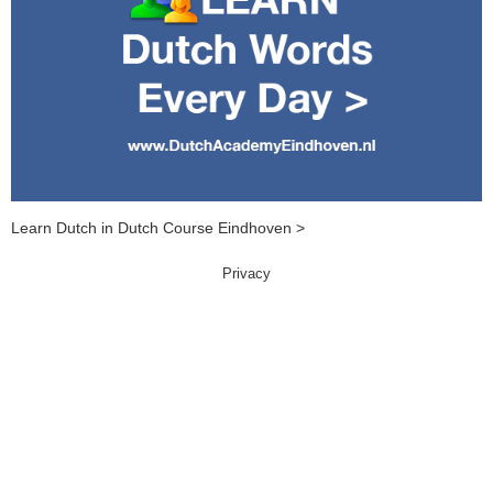
Learn Dutch in Dutch Course Eindhoven >
Privacy