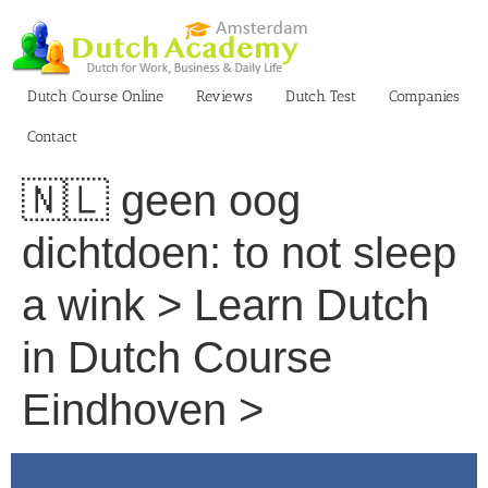
Skip
to
content
Dutch Course Online
Reviews
Dutch Test
Companies
Contact
🇳🇱 geen oog
dichtdoen: to not sleep
a wink > Learn Dutch
in Dutch Course
Eindhoven >