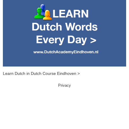
Learn Dutch in Dutch Course Eindhoven >
Privacy