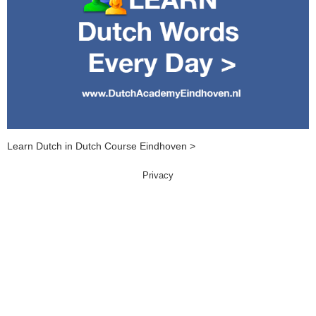
Learn Dutch in Dutch Course Eindhoven >
Privacy