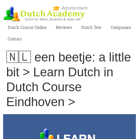
Skip
to
content
Dutch Course Online
Reviews
Dutch Test
Companies
Contact
🇳🇱 een beetje: a little
bit > Learn Dutch in
Dutch Course
Eindhoven >