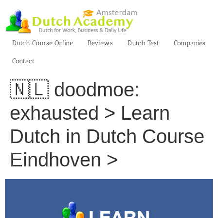
Skip
to
content
Dutch Course Online
Reviews
Dutch Test
Companies
Contact
🇳🇱 doodmoe:
exhausted > Learn
Dutch in Dutch Course
Eindhoven >