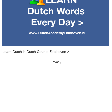
Learn Dutch in Dutch Course Eindhoven >
Privacy