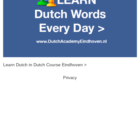
Learn Dutch in Dutch Course Eindhoven >
Privacy