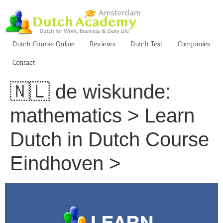
Skip
to
content
Dutch Course Online
Reviews
Dutch Test
Companies
Contact
🇳🇱 de wiskunde:
mathematics > Learn
Dutch in Dutch Course
Eindhoven >