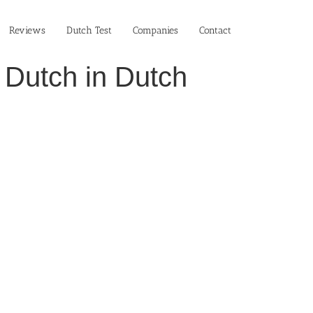
Reviews
Dutch Test
Companies
Contact
 Dutch in Dutch