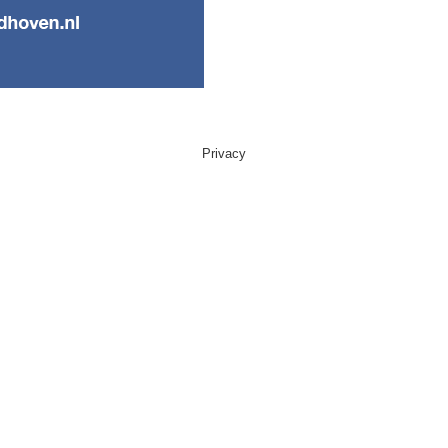
Privacy