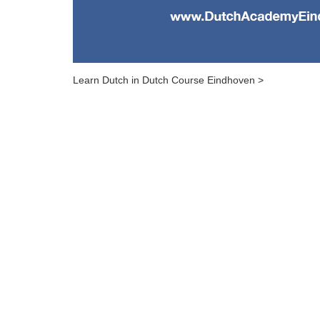
Learn Dutch in Dutch Course Eindhoven >