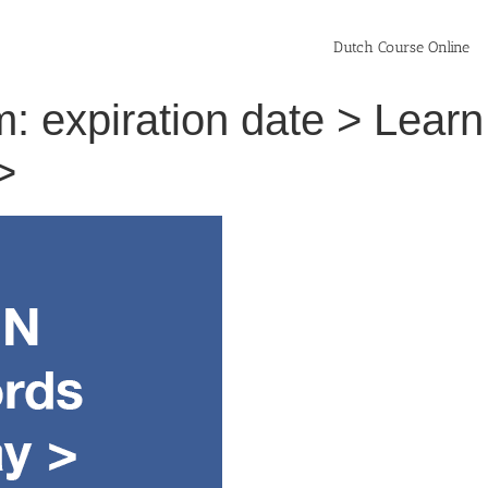
Dutch Course Online
: expiration date > Learn
>