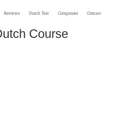
Reviews
Dutch Test
Companies
Contact
Dutch Course