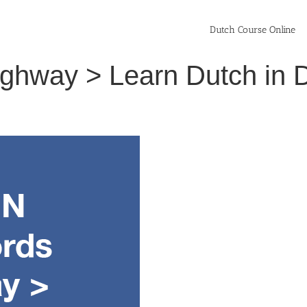
Dutch Course Online
ighway > Learn Dutch in 