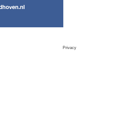
Privacy