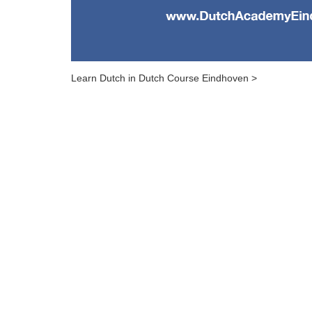
Learn Dutch in Dutch Course Eindhoven >