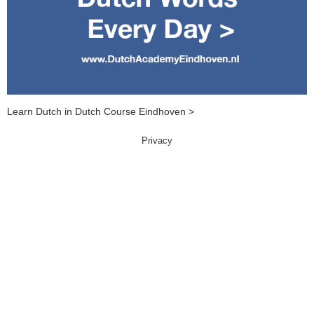
Learn Dutch in Dutch Course Eindhoven >
Privacy