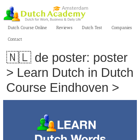
Skip
to
content
Dutch Course Online
Reviews
Dutch Test
Companies
Contact
🇳🇱 de poster: poster
> Learn Dutch in Dutch
Course Eindhoven >