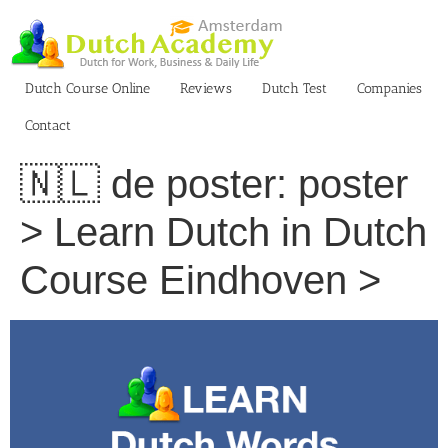
Skip
to
content
Dutch Course Online
Reviews
Dutch Test
Companies
Contact
🇳🇱 de poster: poster
> Learn Dutch in Dutch
Course Eindhoven >