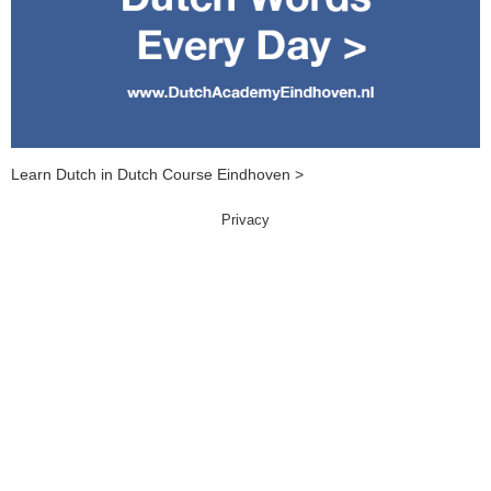
Learn Dutch in Dutch Course Eindhoven >
Privacy