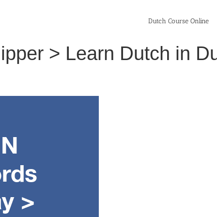
Dutch Course Online
slipper > Learn Dutch in 