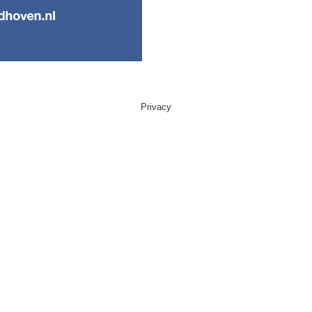
Privacy