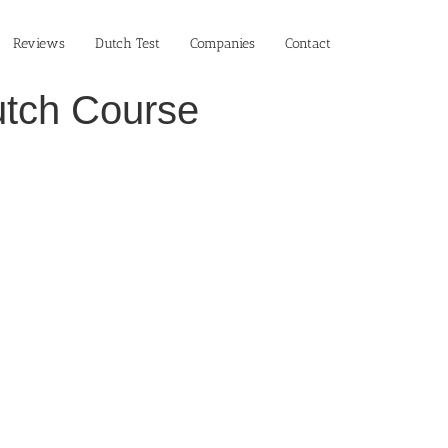
Reviews
Dutch Test
Companies
Contact
Dutch Course