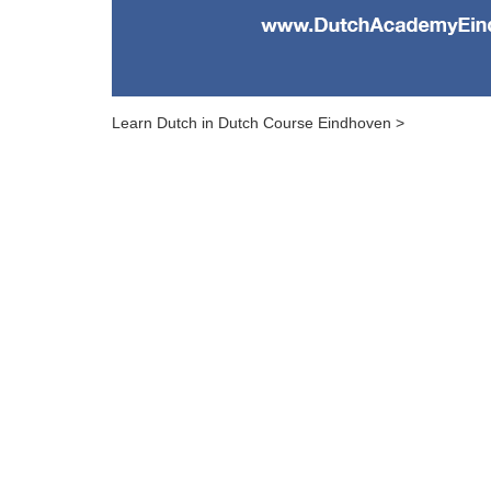
Learn Dutch in Dutch Course Eindhoven >