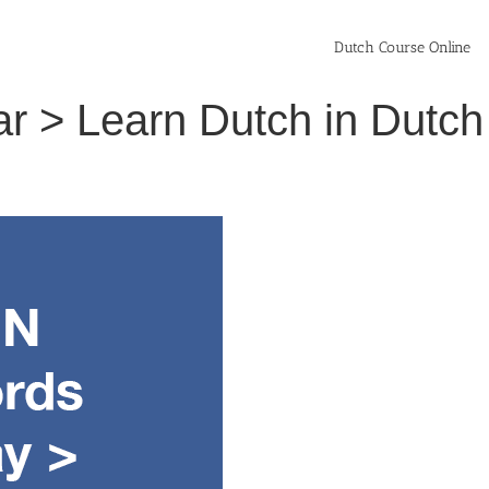
Dutch Course Online
lar > Learn Dutch in Dut