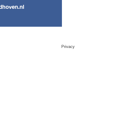
Privacy