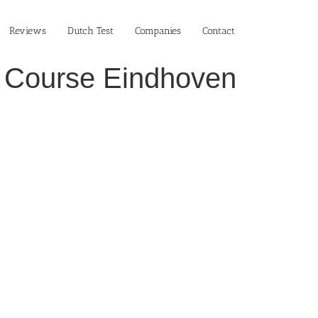
Reviews
Dutch Test
Companies
Contact
ch Course Eindhoven