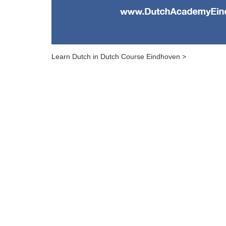
Learn Dutch in Dutch Course Eindhoven >