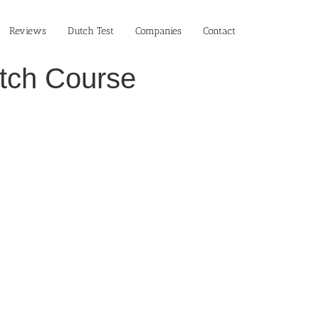
Reviews
Dutch Test
Companies
Contact
utch Course