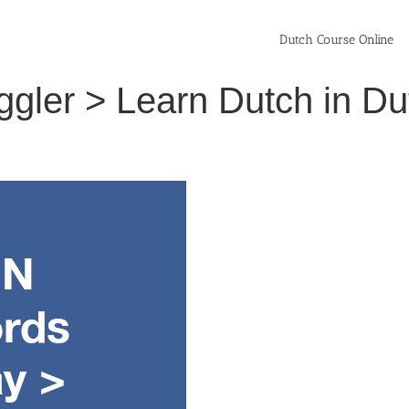
Dutch Course Online
uggler > Learn Dutch in D