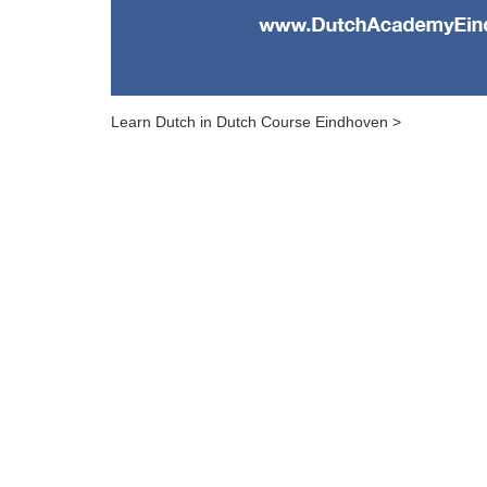
Learn Dutch in Dutch Course Eindhoven >