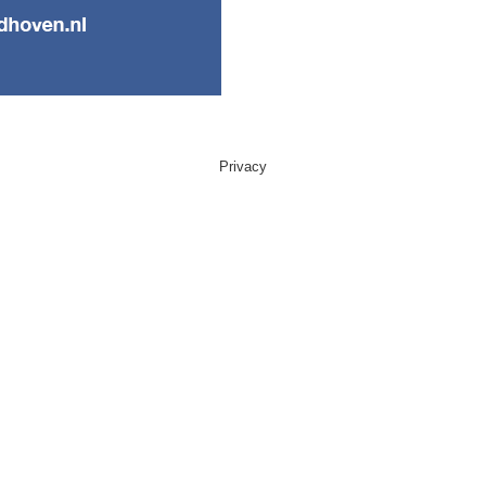
Privacy