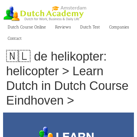
Skip
to
content
Dutch Course Online
Reviews
Dutch Test
Companies
Contact
🇳🇱 de helikopter:
helicopter > Learn
Dutch in Dutch Course
Eindhoven >