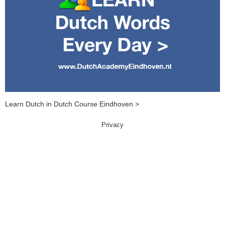
Learn Dutch in Dutch Course Eindhoven >
Privacy