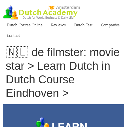
Skip
to
content
Dutch Course Online
Reviews
Dutch Test
Companies
Contact
🇳🇱 de filmster: movie
star > Learn Dutch in
Dutch Course
Eindhoven >