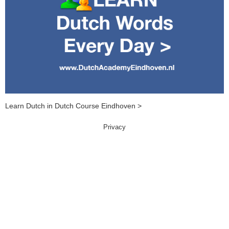
Learn Dutch in Dutch Course Eindhoven >
Privacy