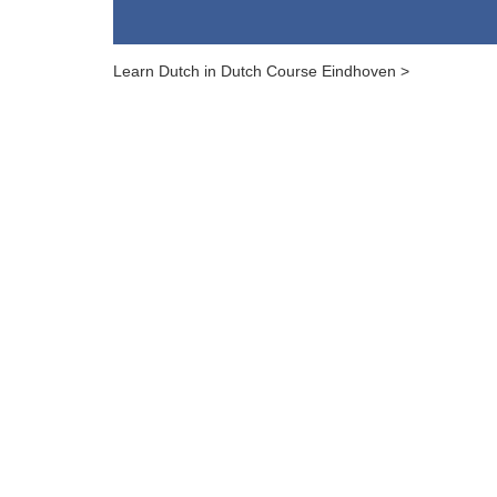
Learn Dutch in Dutch Course Eindhoven >