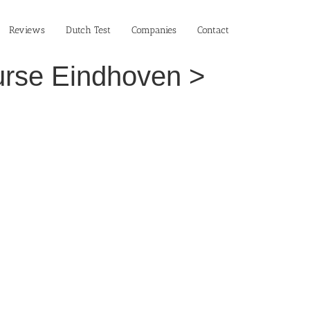
Reviews
Dutch Test
Companies
Contact
ourse Eindhoven >