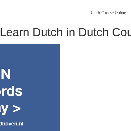
Dutch Course Online
> Learn Dutch in Dutch C