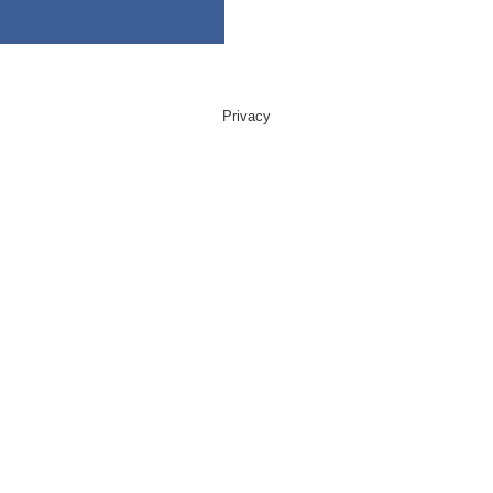
Privacy