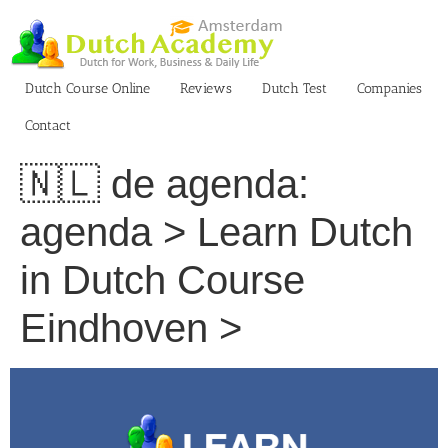
Skip
to
content
Dutch Course Online
Reviews
Dutch Test
Companies
Contact
🇳🇱 de agenda:
agenda > Learn Dutch
in Dutch Course
Eindhoven >