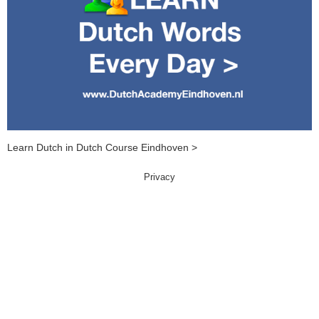
Learn Dutch in Dutch Course Eindhoven >
Privacy