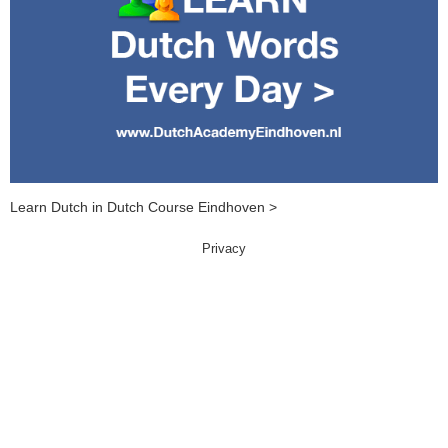
Learn Dutch in Dutch Course Eindhoven >
Privacy