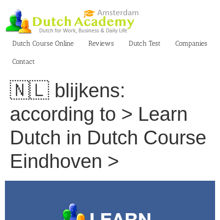
Skip
to
content
Dutch Course Online
Reviews
Dutch Test
Companies
Contact
🇳🇱 blijkens:
according to > Learn
Dutch in Dutch Course
Eindhoven >