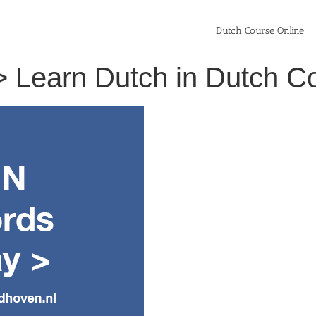
Dutch Course Online
l > Learn Dutch in Dutch 