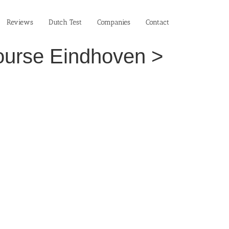
Reviews
Dutch Test
Companies
Contact
Course Eindhoven >