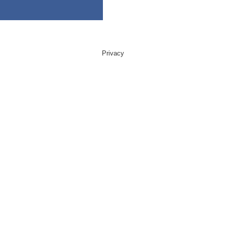
Privacy