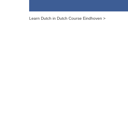
Learn Dutch in Dutch Course Eindhoven >