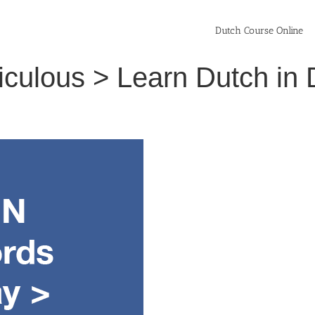
Dutch Course Online
idiculous > Learn Dutch i