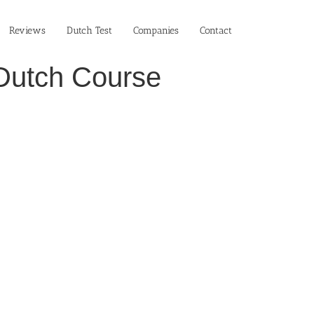
Reviews
Dutch Test
Companies
Contact
n Dutch Course