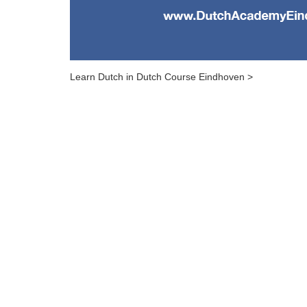
Learn Dutch in Dutch Course Eindhoven >