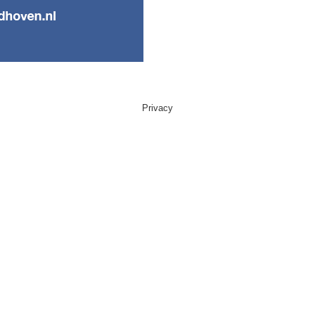
Privacy