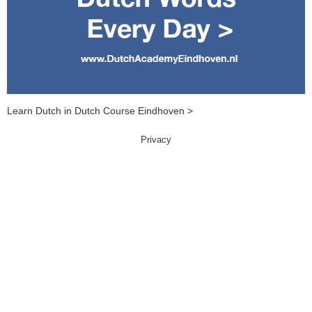
Learn Dutch in Dutch Course Eindhoven >
Privacy