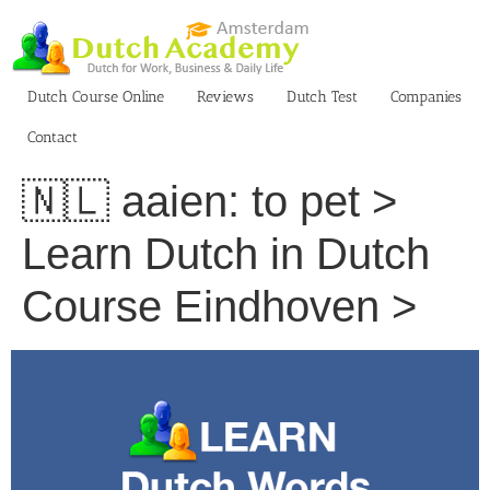
Skip
to
content
Dutch Course Online
Reviews
Dutch Test
Companies
Contact
🇳🇱 aaien: to pet >
Learn Dutch in Dutch
Course Eindhoven >